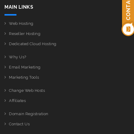
CONTACT US
MAIN LINKS
Web Hosting
Reseller Hosting
Dedicated Cloud Hosting
Why Us?
Email Marketing
Marketing Tools
Change Web Hosts
Affiliates
Domain Registration
Contact Us