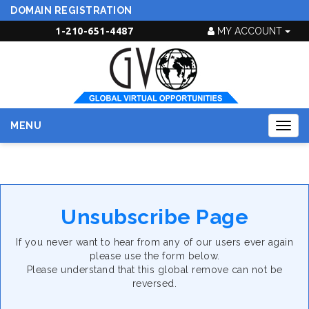
DOMAIN REGISTRATION
1-210-651-4487
MY ACCOUNT
MENU
Togg
navig
Unsubscribe Page
If you never want to hear from any of our users ever again
please use the form below.
Please understand that this global remove can not be
reversed.