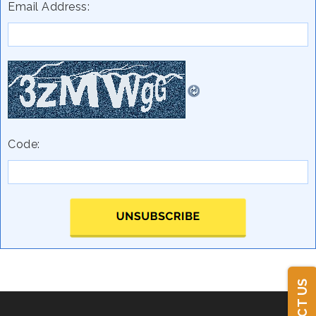
Email Address:
Code: